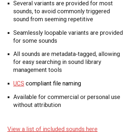
Several variants are provided for most
sounds, to avoid commonly triggered
sound from seeming repetitive
Seamlessly loopable variants are provided
for some sounds
All sounds are metadata-tagged, allowing
for easy searching in sound library
management tools
UCS
compliant file naming
Available for commercial or personal use
without attribution
View a list of included sounds here