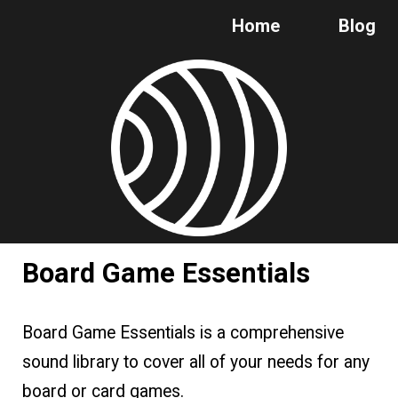
Home
Blog
Skip to main content
Skip to navigation
Board Game Essentials
Board Game Essentials is a comprehensive
sound library to cover all of your needs for any
board or card games.