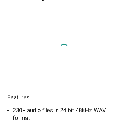
Features:
230+ audio files in 24 bit 48kHz WAV
format