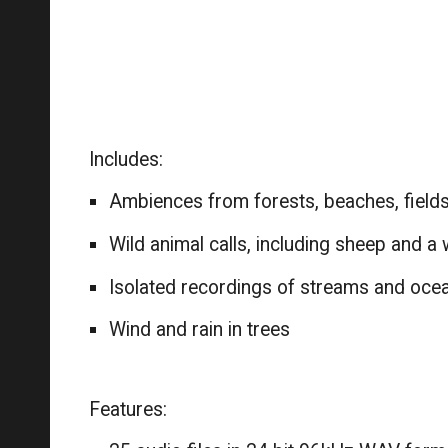
Includes:
Ambiences from forests, beaches, field
Wild animal calls, including sheep and a 
Isolated recordings of streams and oc
Wind and rain in trees
Features: