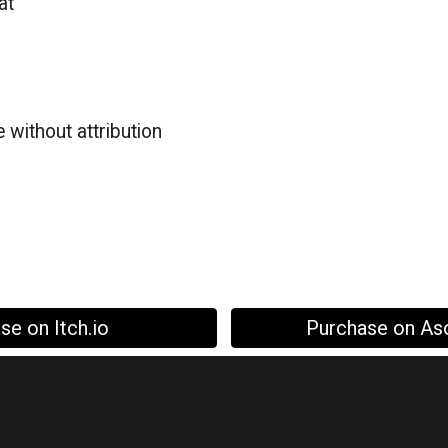
at
a
 without attribution
se on Itch.io
Purchase on As