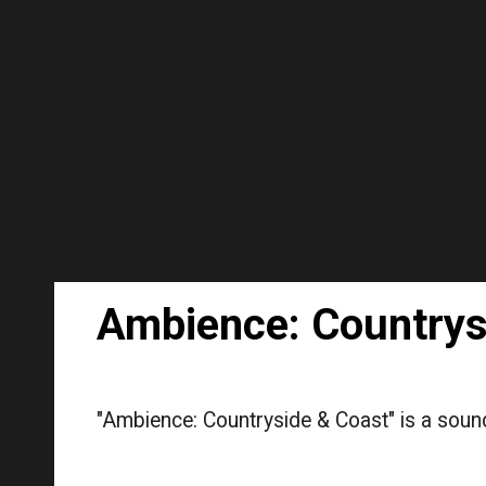
Sk
Ambience: Countrys
"Ambience: Countryside & Coast" is a sound