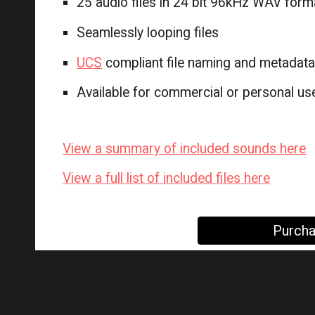
25 audio files in 24 bit 96kHz WAV form
Seamlessly looping files
UCS
compliant file naming and metadat
Available for commercial or personal use
View a summary of included sounds here
View a full list of included files here
Purcha