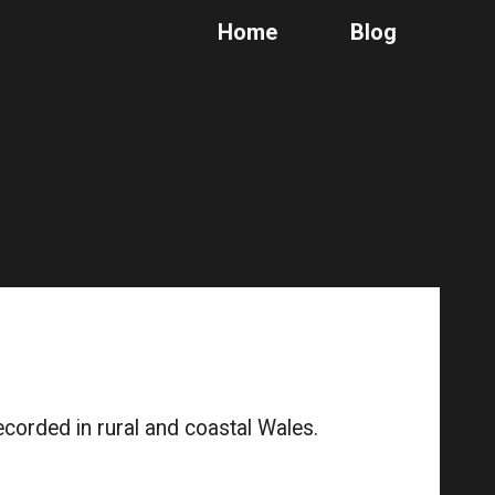
Home
Blog
ion
ecorded in rural and coastal Wales.