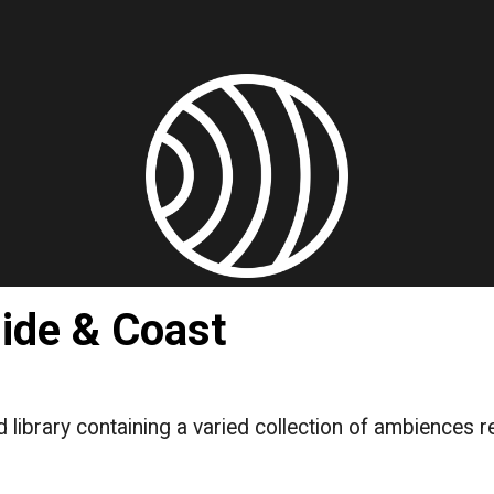
ip to main content
Skip to navigat
ide & Coast
 library containing a varied collection of ambiences r