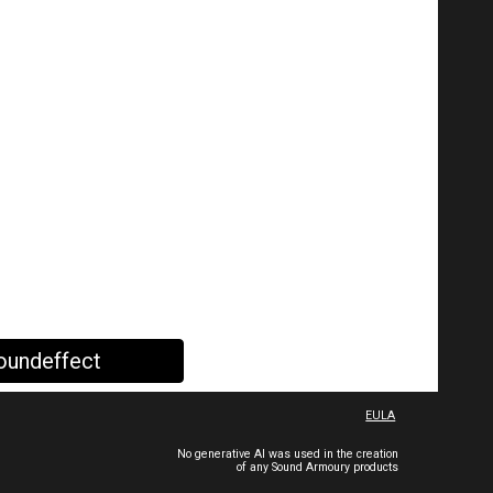
oundeffect
EULA
No generative AI was used in the creation
of any Sound Armoury products