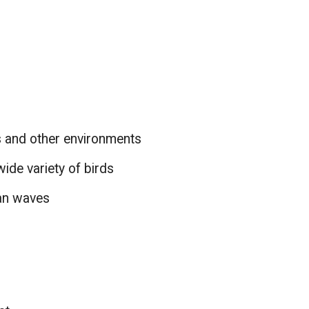
s and other environments
wide variety of birds
ean waves